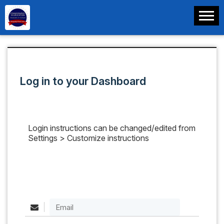
Log in to your Dashboard
Login instructions can be changed/edited from
Settings > Customize instructions