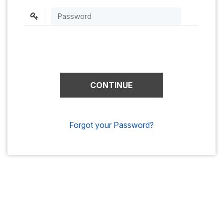
Forgot your Password?