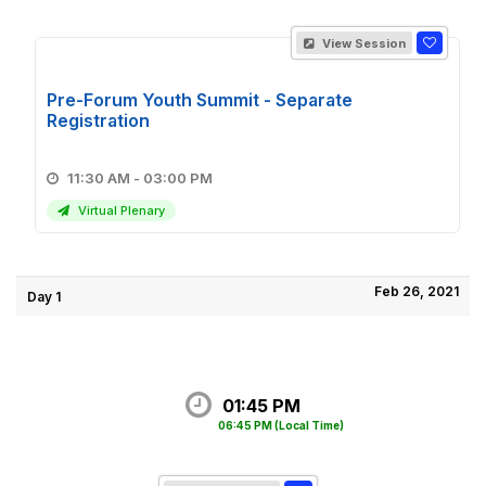
View Session
Pre-Forum Youth Summit - Separate
Registration
11:30 AM - 03:00 PM
Virtual Plenary
Feb 26, 2021
Day 1
01:45 PM
06:45 PM
(Local Time)