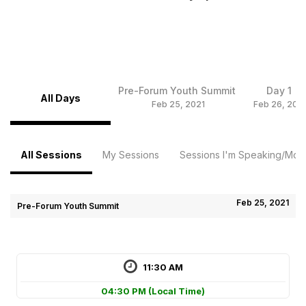
Pre-Forum Youth Summit
Day 1
All Days
Feb 25, 2021
Feb 26, 202
All Sessions
My Sessions
Sessions I'm Speaking/Mode
Feb 25, 2021
Pre-Forum Youth Summit
11:30 AM
04:30 PM
(Local Time)