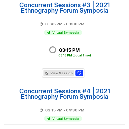
Concurrent Sessions #3 | 2021
Ethnography Forum Symposia
01:45 PM - 03:00 PM
Virtual Symposia
03:15 PM
08:15 PM
(Local Time)
View Session
Concurrent Sessions #4 | 2021
Ethnography Forum Symposia
03:15 PM - 04:30 PM
Virtual Symposia