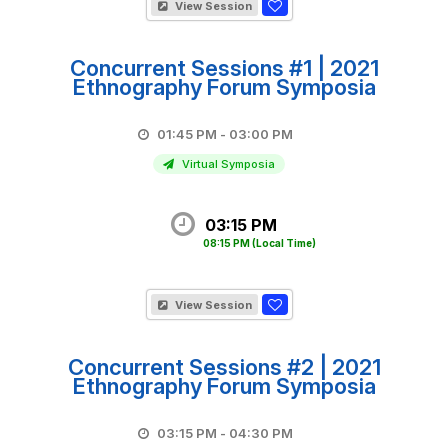
View Session
Concurrent Sessions #1 | 2021
Ethnography Forum Symposia
01:45 PM - 03:00 PM
Virtual Symposia
03:15 PM
08:15 PM
(Local Time)
View Session
Concurrent Sessions #2 | 2021
Ethnography Forum Symposia
03:15 PM - 04:30 PM