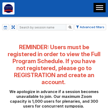
Advanced filters
REMINDER: Users must be
registered in order to view the Full
Program Schedule. If you have
not registered, please go to
REGISTRATION
and create an
account.
We apologize in advance if a session becomes
unavailable to join. Our maximum Zoom
capacity is 1,000 users for plenaries, and 300
users for concurrent symposia.