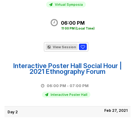
Virtual Symposia
06:00 PM
11:00 PM
(Local Time)
View Session
Interactive Poster Hall Social Hour |
2021 Ethnography Forum
06:00 PM - 07:00 PM
Interactive Poster Hall
Feb 27, 2021
Day 2