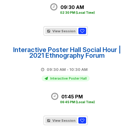
09:30 AM
02:30 PM
(Local Time)
View Session
Interactive Poster Hall Social Hour |
2021 Ethnography Forum
09:30 AM - 10:30 AM
Interactive Poster Hall
01:45 PM
06:45 PM
(Local Time)
View Session