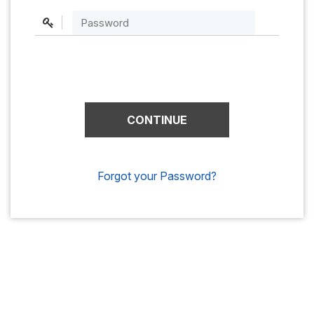
Forgot your Password?