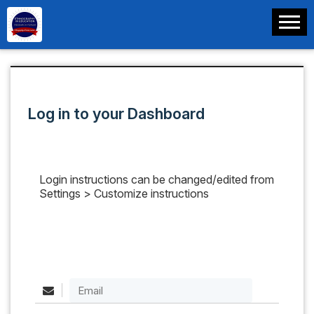
Log in to your Dashboard
Login instructions can be changed/edited from
Settings > Customize instructions