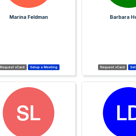
Marina Feldman
Barbara H
SL
L