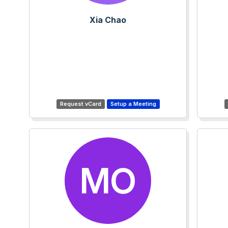
Xia Chao
MO