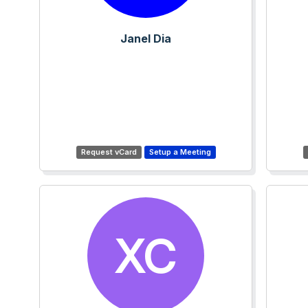
Janel Dia
XC