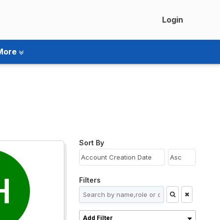
Login
More
Sort By
H
Filters
Add Filter