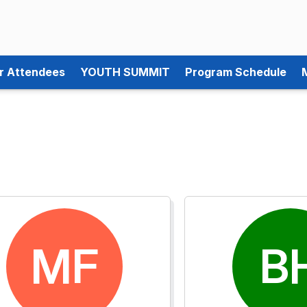
or Attendees
YOUTH SUMMIT
Program Schedule
MF
B