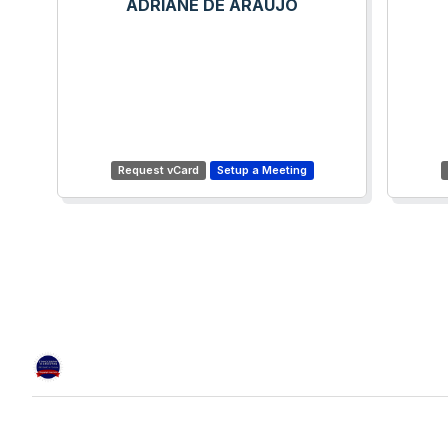
ADRIANE DE ARAUJO