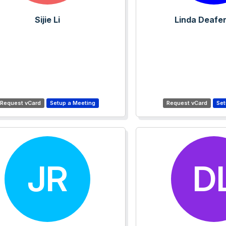
Sijie Li
Linda Deafe
JR
D