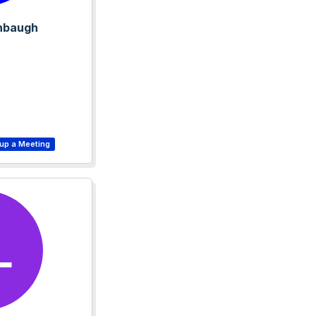
nbaugh
L