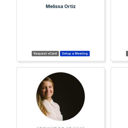
Melissa Ortiz