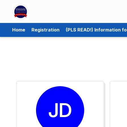
Home
Registration
(PLS READ!) Information f
JD