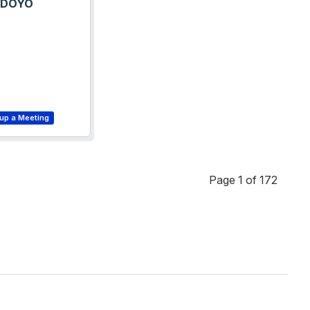
ODOYO
Page 1 of 172