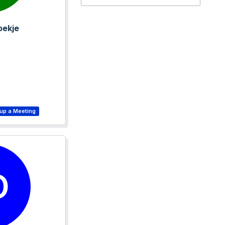
oekje
D