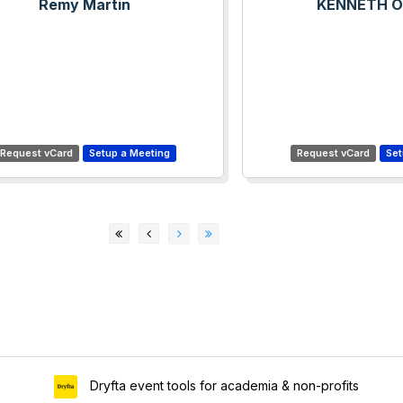
Remy Martin
KENNETH 
Dryfta event tools for academia & non-profits