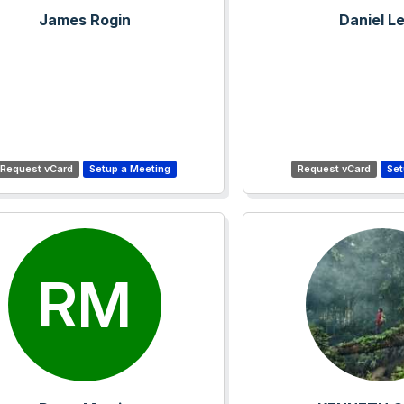
James Rogin
Daniel L
RM